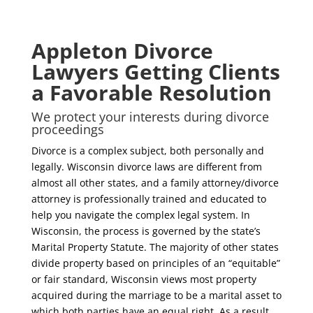
Appleton Divorce
Lawyers Getting Clients
a Favorable Resolution
We protect your interests during divorce
proceedings
Divorce is a complex subject, both personally and
legally. Wisconsin divorce laws are different from
almost all other states, and a family attorney/divorce
attorney is professionally trained and educated to
help you navigate the complex legal system. In
Wisconsin, the process is governed by the state’s
Marital Property Statute. The majority of other states
divide property based on principles of an “equitable”
or fair standard, Wisconsin views most property
acquired during the marriage to be a marital asset to
which both parties have an equal right. As a result,