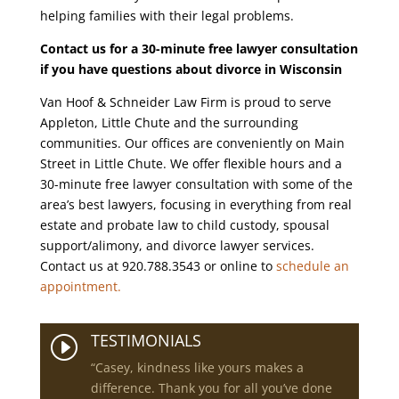
helping families with their legal problems.
Contact us for a 30-minute free lawyer consultation
if you have questions about divorce in Wisconsin
Van Hoof & Schneider Law Firm is proud to serve
Appleton, Little Chute and the surrounding
communities. Our offices are conveniently on Main
Street in Little Chute. We offer flexible hours and a
30-minute free lawyer consultation with some of the
area’s best lawyers, focusing in everything from real
estate and probate law to child custody, spousal
support/alimony, and divorce lawyer services.
Contact us at 920.788.3543 or online to
schedule an
appointment.
TESTIMONIALS
I
“Casey, kindness like yours makes a
difference. Thank you for all you’ve done