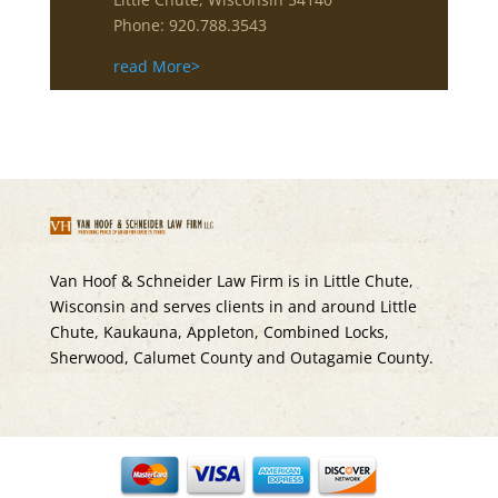
Phone: 920.788.3543
read More>
Van Hoof & Schneider Law Firm is in Little Chute,
Wisconsin and serves clients in and around Little
Chute, Kaukauna, Appleton, Combined Locks,
Sherwood, Calumet County and Outagamie County.