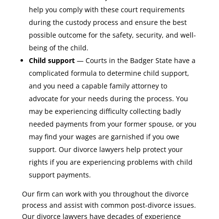
help you comply with these court requirements
during the custody process and ensure the best
possible outcome for the safety, security, and well-
being of the child.
Child support
— Courts in the Badger State have a
complicated formula to determine child support,
and you need a capable family attorney to
advocate for your needs during the process. You
may be experiencing difficulty collecting badly
needed payments from your former spouse, or you
may find your wages are garnished if you owe
support. Our divorce lawyers help protect your
rights if you are experiencing problems with child
support payments.
Our firm can work with you throughout the divorce
process and assist with common post-divorce issues.
Our divorce lawyers have decades of experience