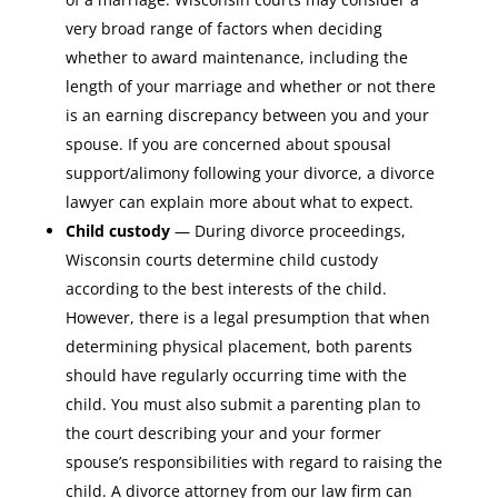
very broad range of factors when deciding
whether to award maintenance, including the
length of your marriage and whether or not there
is an earning discrepancy between you and your
spouse. If you are concerned about spousal
support/alimony following your divorce, a divorce
lawyer can explain more about what to expect.
Child custody
— During divorce proceedings,
Wisconsin courts determine child custody
according to the best interests of the child.
However, there is a legal presumption that when
determining physical placement, both parents
should have regularly occurring time with the
child. You must also submit a parenting plan to
the court describing your and your former
spouse’s responsibilities with regard to raising the
child. A divorce attorney from our law firm can