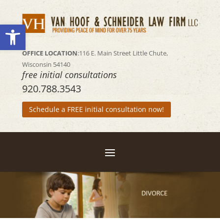
Open toolbar
OFFICE LOCATION
:116 E. Main Street
Little Chute,
Wisconsin 54140
free initial consultations
920.788.3543
Schedule a FREE initial consultation now!