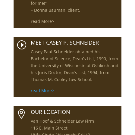
for me!”
– Donna Bauman, client.
read More>
MEET CASEY P. SCHNEIDER
I
Casey Paul Schneider obtained his
Bachelor of Science, Dean’s List, 1990, from
the University of Wisconsin at Oshkosh and
his Juris Doctor, Dean’s List, 1994, from
Thomas M. Cooley Law School.
read More>
OUR LOCATION

Van Hoof & Schneider Law Firm
116 E. Main Street
Little Chute, Wisconsin 54140