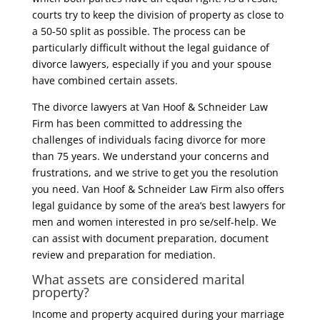
courts try to keep the division of property as close to
a 50-50 split as possible. The process can be
particularly difficult without the legal guidance of
divorce lawyers, especially if you and your spouse
have combined certain assets.
The divorce lawyers at Van Hoof & Schneider Law
Firm has been committed to addressing the
challenges of individuals facing divorce for more
than 75 years. We understand your concerns and
frustrations, and we strive to get you the resolution
you need. Van Hoof & Schneider Law Firm also offers
legal guidance by some of the area’s best lawyers for
men and women interested in pro se/self-help. We
can assist with document preparation, document
review and preparation for mediation.
What assets are considered marital
property?
Income and property acquired during your marriage