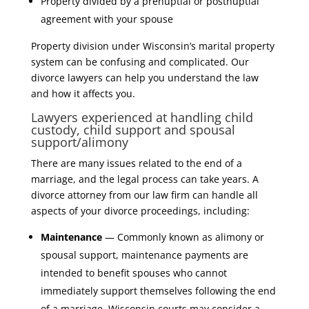
Property divided by a prenuptial or postnuptial
agreement with your spouse
Property division under Wisconsin’s marital property
system can be confusing and complicated. Our
divorce lawyers can help you understand the law
and how it affects you.
Lawyers experienced at handling child
custody, child support and spousal
support/alimony
There are many issues related to the end of a
marriage, and the legal process can take years. A
divorce attorney from our law firm can handle all
aspects of your divorce proceedings, including:
Maintenance
— Commonly known as alimony or
spousal support, maintenance payments are
intended to benefit spouses who cannot
immediately support themselves following the end
of a marriage. Wisconsin courts may consider a