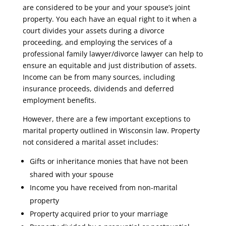
are considered to be your and your spouse’s joint
property. You each have an equal right to it when a
court divides your assets during a divorce
proceeding, and employing the services of a
professional family lawyer/divorce lawyer can help to
ensure an equitable and just distribution of assets.
Income can be from many sources, including
insurance proceeds, dividends and deferred
employment benefits.
However, there are a few important exceptions to
marital property outlined in Wisconsin law. Property
not considered a marital asset includes:
Gifts or inheritance monies that have not been
shared with your spouse
Income you have received from non-marital
property
Property acquired prior to your marriage