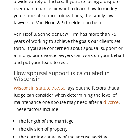
a wide variety of factors. If you are facing a dispute
over maintenance, or want to learn how to modify
your spousal support obligations, the family law
lawyers at Van Hood & Schneider can help.
Van Hoof & Schneider Law Firm has more than 75
years of working to achieve the goals our clients set
forth. If you are concerned about spousal support or
alimony, our divorce lawyers can work on your behalf
and put your fears to rest.
How spousal support is calculated in
Wisconsin
Wisconsin statute 767.56
lays out the factors that a
judge can consider when determining the level of
maintenance one spouse may need after a
divorce
.
These factors include:
The length of the marriage
The division of property
The earning capacity of the spouse seeking