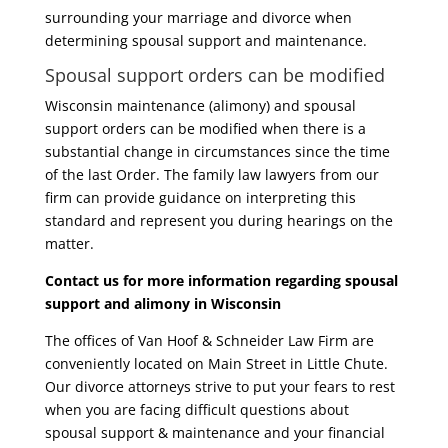
surrounding your marriage and divorce when
determining spousal support and maintenance.
Spousal support orders can be modified
Wisconsin maintenance (alimony) and spousal
support orders can be modified when there is a
substantial change in circumstances since the time
of the last Order. The family law lawyers from our
firm can provide guidance on interpreting this
standard and represent you during hearings on the
matter.
Contact us for more information regarding spousal
support and alimony in Wisconsin
The offices of Van Hoof & Schneider Law Firm are
conveniently located on Main Street in Little Chute.
Our divorce attorneys strive to put your fears to rest
when you are facing difficult questions about
spousal support & maintenance and your financial