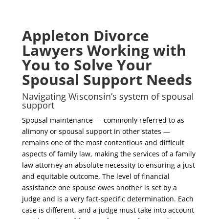
Appleton Divorce
Lawyers Working with
You to Solve Your
Spousal Support Needs
Navigating Wisconsin’s system of spousal
support
Spousal maintenance — commonly referred to as
alimony or spousal support in other states —
remains one of the most contentious and difficult
aspects of family law, making the services of a family
law attorney an absolute necessity to ensuring a just
and equitable outcome. The level of financial
assistance one spouse owes another is set by a
judge and is a very fact-specific determination. Each
case is different, and a judge must take into account