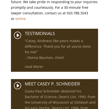
future. We take pride in responding to your inquiries
promptly and courteously. For a 30-minute free
lawyer consultation, contact us at 920.788.3543
or
online.
TESTIMONIALS
I
“Casey, kindness like yours makes a
difference. Thank you for all you’ve done
for me!”
– Donna Bauman, client.
read More>
MEET CASEY P. SCHNEIDER
I
Casey Paul Schneider obtained his
Bachelor of Science, Dean’s List, 1990, from
the University of Wisconsin at Oshkosh and
his Juris Doctor, Dean’s List, 1994, from