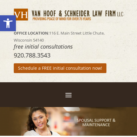
Open toolbar
OFFICE LOCATION
:116 E. Main Street
Little Chute,
Wisconsin 54140
free initial consultations
920.788.3543
Schedule a FREE initial consultation now!