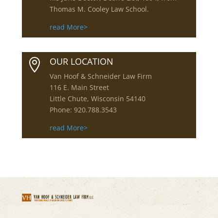
Thomas M. Cooley Law School.
read More>
OUR LOCATION

Van Hoof & Schneider Law Firm
116 E. Main Street
Little Chute, Wisconsin 54140
Phone: 920.788.3543
read More>