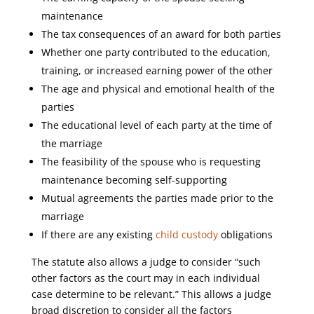
maintenance
The tax consequences of an award for both parties
Whether one party contributed to the education,
training, or increased earning power of the other
The age and physical and emotional health of the
parties
The educational level of each party at the time of
the marriage
The feasibility of the spouse who is requesting
maintenance becoming self-supporting
Mutual agreements the parties made prior to the
marriage
If there are any existing
child custody
obligations
The statute also allows a judge to consider “such
other factors as the court may in each individual
case determine to be relevant.” This allows a judge
broad discretion to consider all the factors