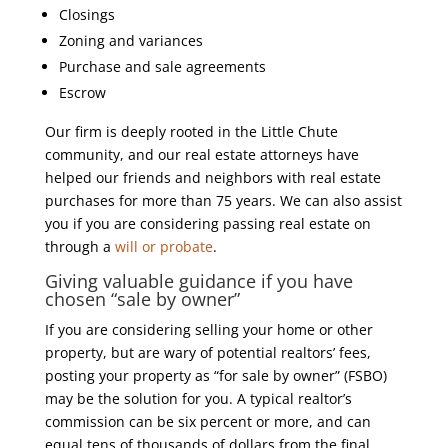
Closings
Zoning and variances
Purchase and sale agreements
Escrow
Our firm is deeply rooted in the Little Chute
community, and our real estate attorneys have
helped our friends and neighbors with real estate
purchases for more than 75 years. We can also assist
you if you are considering passing real estate on
through a
will or probate
.
Giving valuable guidance if you have
chosen “sale by owner”
If you are considering selling your home or other
property, but are wary of potential realtors’ fees,
posting your property as “for sale by owner” (FSBO)
may be the solution for you. A typical realtor’s
commission can be six percent or more, and can
equal tens of thousands of dollars from the final